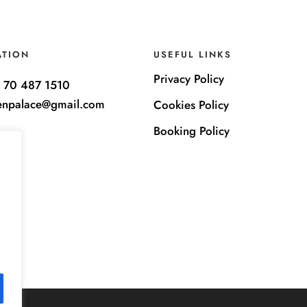
ATION
USEFUL LINKS
Privacy Policy
 70 487 1510
enpalace@gmail.com
Cookies Policy
Booking Policy
e