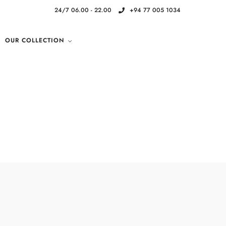
24/7 06.00 - 22.00
+94 77 005 1034
OUR COLLECTION