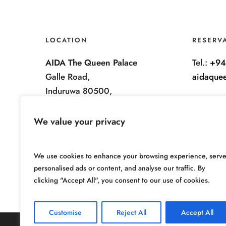
LOCATION
RESERV
AIDA The Queen Palace
Tel.:
+94
Galle Road,
aidaque
Induruwa 80500,
Sri Lanka.
We value your privacy
We use cookies to enhance your browsing experience, serv
personalised ads or content, and analyse our traffic. By
clicking "Accept All", you consent to our use of cookies.
Customise
Reject All
Accept All