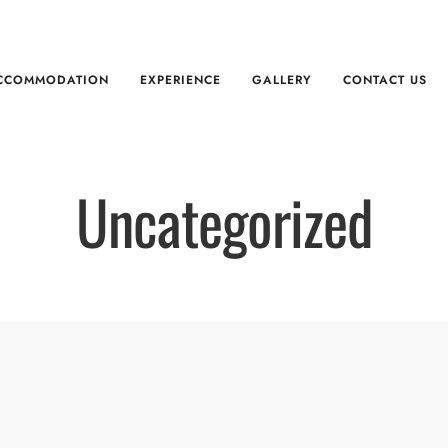
CCOMMODATION
EXPERIENCE
GALLERY
CONTACT US
Uncategorized