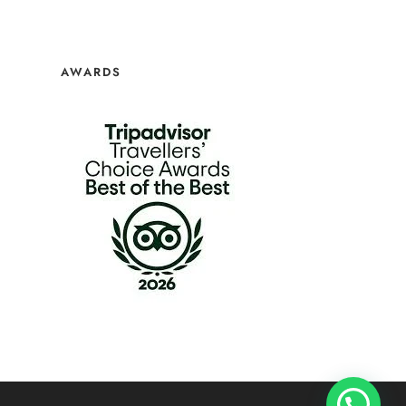
AWARDS