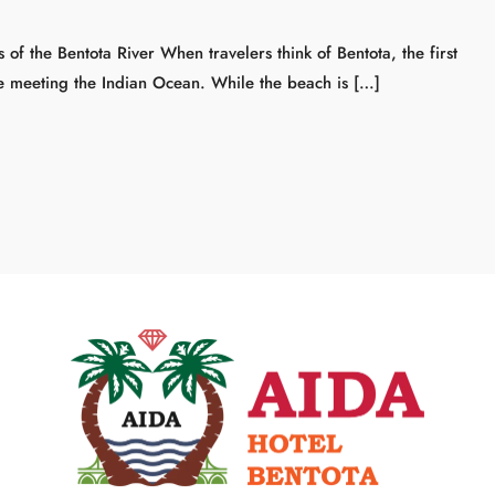
f the Bentota River When travelers think of Bentota, the first
ne meeting the Indian Ocean. While the beach is […]