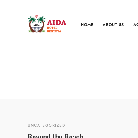
HOME
ABOUT US
A
UNCATEGORIZED
Beyond the Beach