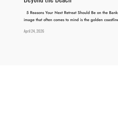
5 Reasons Your Next Retreat Should Be on the Banks o
image that often comes to mind is the golden coastli
April 24, 2026