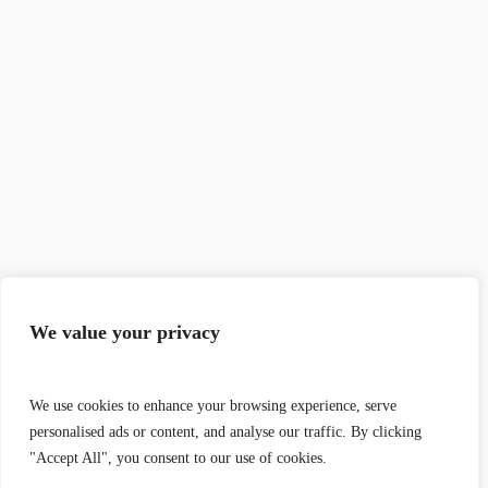
We value your privacy
We use cookies to enhance your browsing experience, serve
personalised ads or content, and analyse our traffic. By clicking
"Accept All", you consent to our use of cookies.