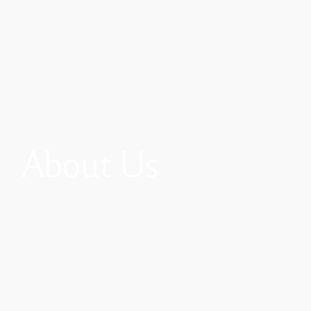
About Us