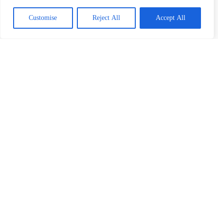
Customise
Reject All
Accept All
About AIDA
Hotel Bentota