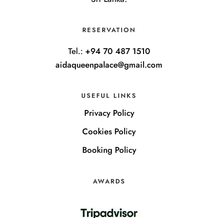
RESERVATION
Tel.:
+94 70 487 1510
aidaqueenpalace@gmail.com
USEFUL LINKS
Privacy Policy
Cookies Policy
Booking Policy
AWARDS