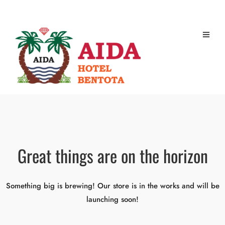
Great things are on the horizon
Something big is brewing! Our store is in the works and will be
launching soon!