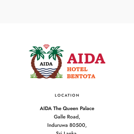
LOCATION
AIDA The Queen Palace
Galle Road,
Induruwa 80500,
Sri Lanka.