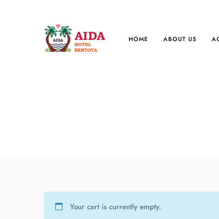
HOME
ABOUT US
A
Your cart is currently empty.