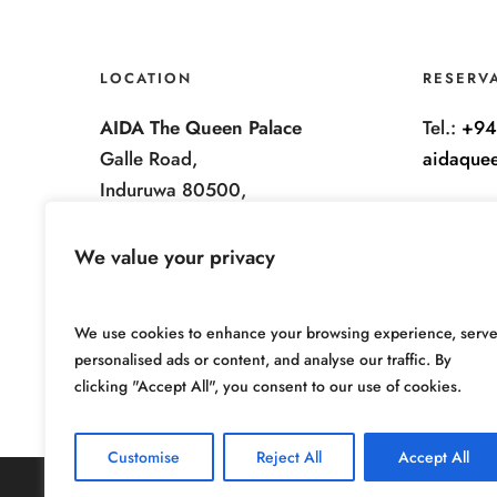
LOCATION
RESERV
AIDA The Queen Palace
Tel.:
+94
Galle Road,
aidaque
Induruwa 80500,
Sri Lanka.
We value your privacy
We use cookies to enhance your browsing experience, serv
personalised ads or content, and analyse our traffic. By
clicking "Accept All", you consent to our use of cookies.
Customise
Reject All
Accept All