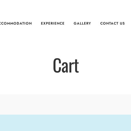
CCOMMODATION
EXPERIENCE
GALLERY
CONTACT US
Cart