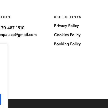
ATION
USEFUL LINKS
Privacy Policy
 70 487 1510
enpalace@gmail.com
Cookies Policy
Booking Policy
e