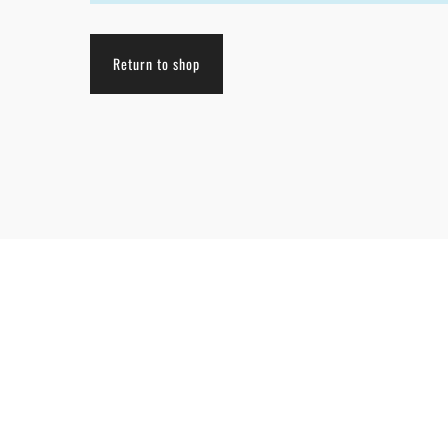
Return to shop