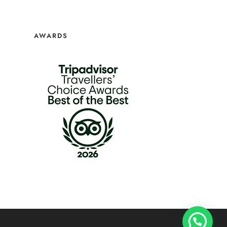
AWARDS