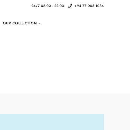
24/7 06.00 - 22.00
+94 77 005 1034
OUR COLLECTION