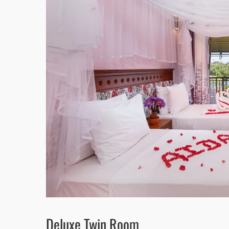
Deluxe Twin Room