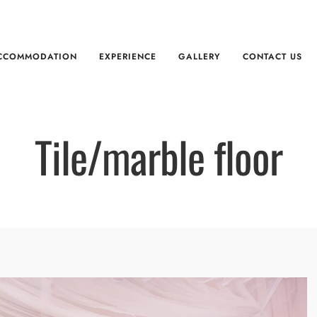
CCOMMODATION
EXPERIENCE
GALLERY
CONTACT US
Tile/marble floor