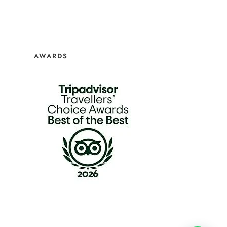
AWARDS