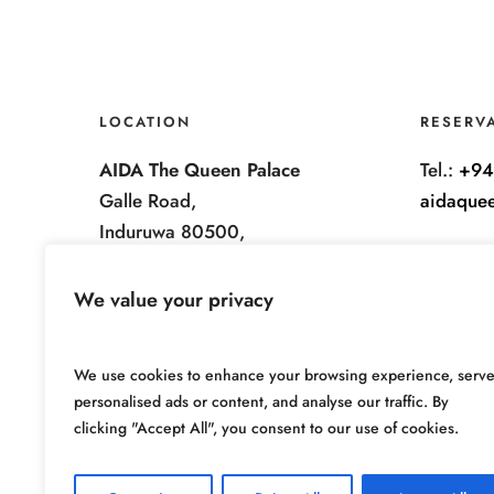
LOCATION
RESERV
AIDA The Queen Palace
Tel.:
+94
Galle Road,
aidaque
Induruwa 80500,
Sri Lanka.
We value your privacy
We use cookies to enhance your browsing experience, serv
personalised ads or content, and analyse our traffic. By
clicking "Accept All", you consent to our use of cookies.