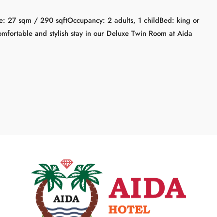
: 27 sqm / 290 sqftOccupancy: 2 adults, 1 childBed: king or
mfortable and stylish stay in our Deluxe Twin Room at Aida