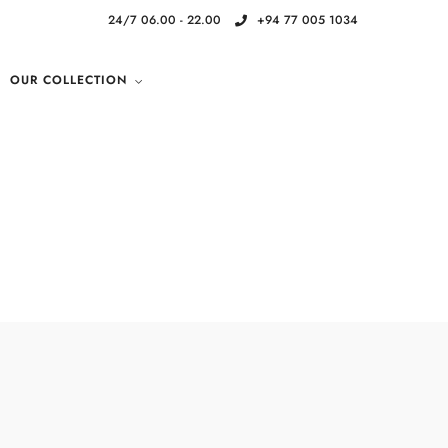
24/7 06.00 - 22.00
+94 77 005 1034
OUR COLLECTION