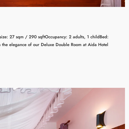
ize: 27 sqm / 290 sqftOccupancy: 2 adults, 1 childBed:
n the elegance of our Deluxe Double Room at Aida Hotel