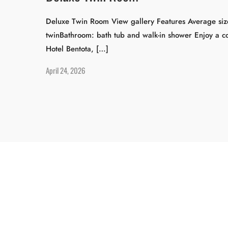
Deluxe Twin Room View gallery Features Average size
twinBathroom: bath tub and walk-in shower Enjoy a co
Hotel Bentota, […]
April 24, 2026