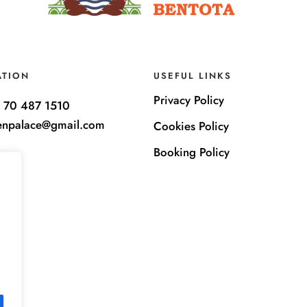
ATION
USEFUL LINKS
Privacy Policy
 70 487 1510
enpalace@gmail.com
Cookies Policy
Booking Policy
e