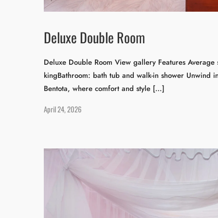
Deluxe Double Room
Deluxe Double Room View gallery Features Average s
kingBathroom: bath tub and walk-in shower Unwind i
Bentota, where comfort and style […]
April 24, 2026