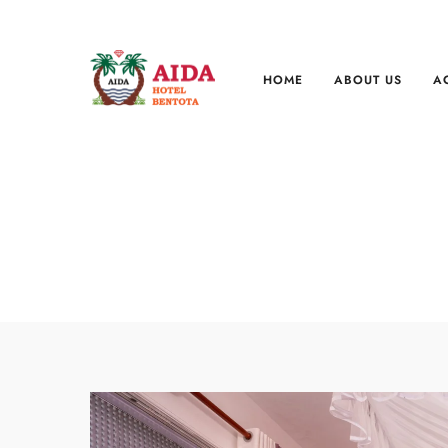
HOME
ABOUT US
A