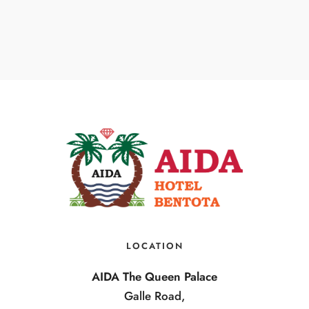
LOCATION
AIDA The Queen Palace
Galle Road,