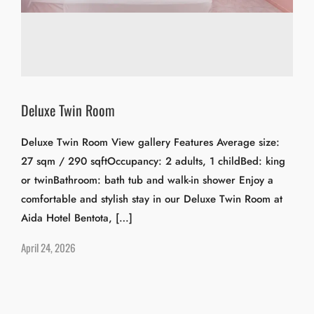
Deluxe Twin Room
Deluxe Twin Room View gallery Features Average size:
27 sqm / 290 sqftOccupancy: 2 adults, 1 childBed: king
or twinBathroom: bath tub and walk-in shower Enjoy a
comfortable and stylish stay in our Deluxe Twin Room at
Aida Hotel Bentota, […]
April 24, 2026