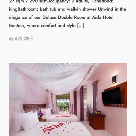
27 sqm / 290 sqftOccupancy: 2 adults, 1 childBed:
kingBathroom: bath tub and walk-in shower Unwind in the
elegance of our Deluxe Double Room at Aida Hotel
Bentota, where comfort and style […]
April 24, 2026