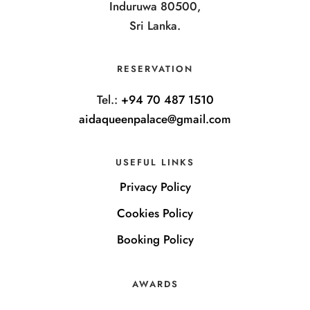
Induruwa 80500,
Sri Lanka.
RESERVATION
Tel.:
+94 70 487 1510
aidaqueenpalace@gmail.com
USEFUL LINKS
Privacy Policy
Cookies Policy
Booking Policy
AWARDS