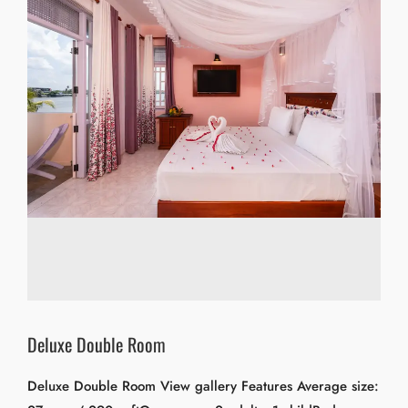
Deluxe Double Room
Deluxe Double Room View gallery Features Average size: