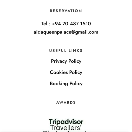
RESERVATION
Tel.:
+94 70 487 1510
aidaqueenpalace@gmail.com
USEFUL LINKS
Privacy Policy
Cookies Policy
Booking Policy
AWARDS