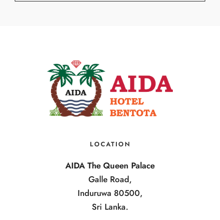
LOCATION
AIDA The Queen Palace
Galle Road,
Induruwa 80500,
Sri Lanka.