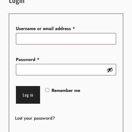
Required
Username or email address
*
Required
Password
*
Remember me
Log in
Lost your password?