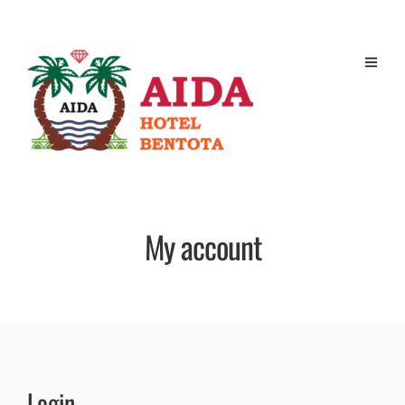
My account
Login