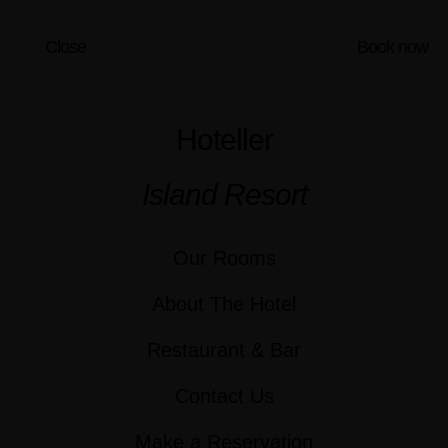
Close
Book now
Hoteller
Island Resort
Our Rooms
About The Hotel
Restaurant & Bar
Contact Us
Make a Reservation