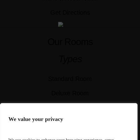
Get Directions
Our Rooms
Types
Standard Room
Deluxe Room
Superior Room
We value your privacy
Signature Room
Executive Suite