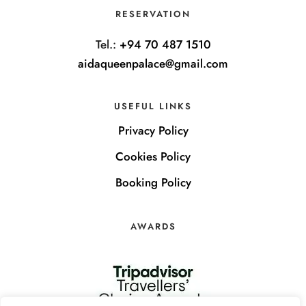
RESERVATION
Tel.:
+94 70 487 1510
aidaqueenpalace@gmail.com
USEFUL LINKS
Privacy Policy
Cookies Policy
Booking Policy
AWARDS