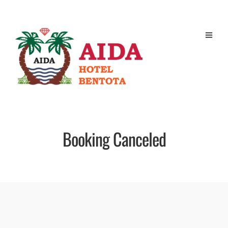
Booking Canceled