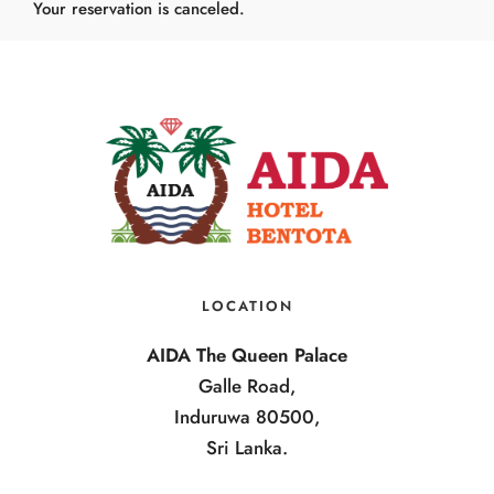
Your reservation is canceled.
LOCATION
AIDA The Queen Palace
Galle Road,
Induruwa 80500,
Sri Lanka.