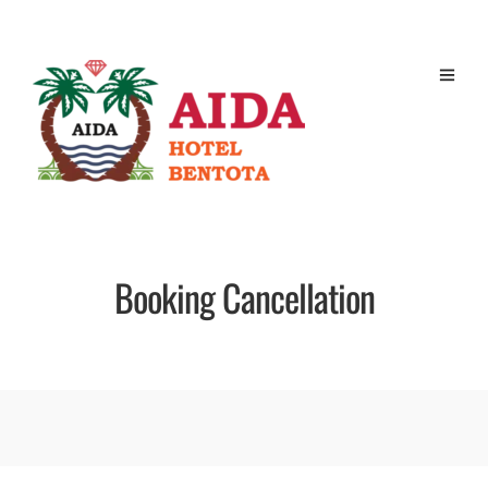
Booking Cancellation