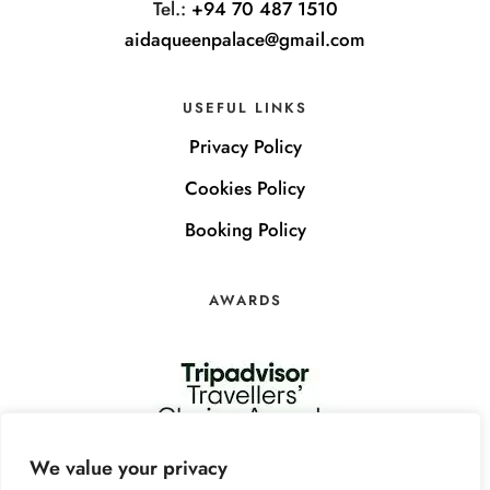
Tel.:
+94 70 487 1510
aidaqueenpalace@gmail.com
USEFUL LINKS
Privacy Policy
Cookies Policy
Booking Policy
AWARDS
We value your privacy