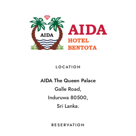
LOCATION
AIDA The Queen Palace
Galle Road,
Induruwa 80500,
Sri Lanka.
RESERVATION