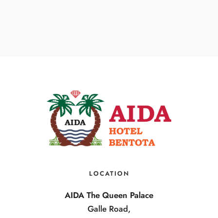
LOCATION
AIDA The Queen Palace
Galle Road,