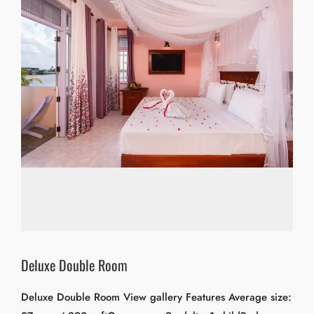
Deluxe Double Room
Deluxe Double Room View gallery Features Average size: