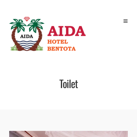
Toilet