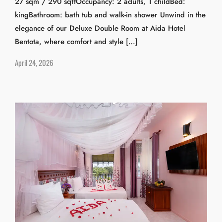
27 sqm / 290 sqftOccupancy: 2 adults, 1 childBed:
kingBathroom: bath tub and walk-in shower Unwind in the
elegance of our Deluxe Double Room at Aida Hotel
Bentota, where comfort and style […]
April 24, 2026