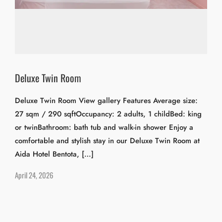
Deluxe Twin Room
Deluxe Twin Room View gallery Features Average size:
27 sqm / 290 sqftOccupancy: 2 adults, 1 childBed: king
or twinBathroom: bath tub and walk-in shower Enjoy a
comfortable and stylish stay in our Deluxe Twin Room at
Aida Hotel Bentota, […]
April 24, 2026