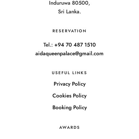
Induruwa 80500,
Sri Lanka.
RESERVATION
Tel.:
+94 70 487 1510
aidaqueenpalace@gmail.com
USEFUL LINKS
Privacy Policy
Cookies Policy
Booking Policy
AWARDS